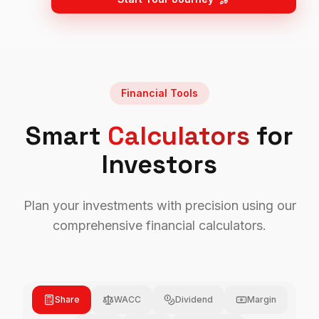
Financial Tools
Smart
Calculators
for
Investors
Plan your investments with precision using our
comprehensive financial calculators.
Share
WACC
Dividend
Margin