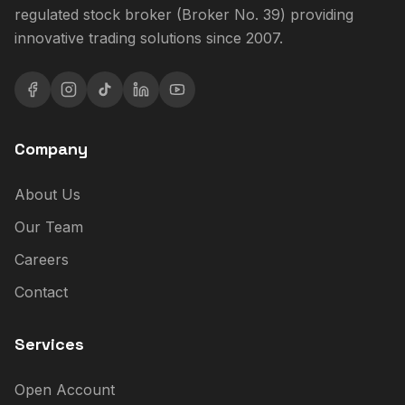
regulated stock broker (Broker No. 39) providing
innovative trading solutions since 2007.
Company
About Us
Our Team
Careers
Contact
Services
Open Account