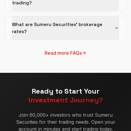
trading?
What are Sumeru Securities' brokerage
rates?
Read more FAQs
Ready to Start Your
Investment Journey?
Join 60,000+ investors who trust Sumeru
Securities for their trading needs. Open your
account in minutes and start trading today.