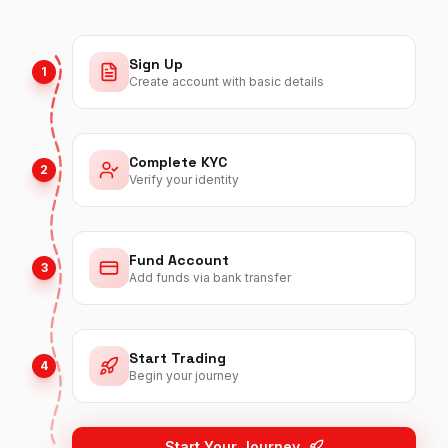
Sign Up
1
Create account with basic details
Complete KYC
2
Verify your identity
Fund Account
3
Add funds via bank transfer
Start Trading
4
Begin your journey
Start Your Journey