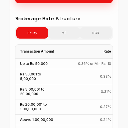
Brokerage Rate Structure
Equity
MF
NCD
Transaction Amount
Rate
Up to Rs 50,000
0.36% or Min Rs. 10
Rs 50,001 to
0.33%
5,00,000
Rs 5,00,001 to
0.31%
20,00,000
Rs 20,00,001 to
0.27%
1,00,00,000
Above 1,00,00,000
0.24%