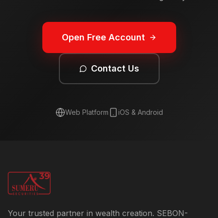
Open Free Account
Contact Us
Web Platform
iOS & Android
Your trusted partner in wealth creation. SEBON-