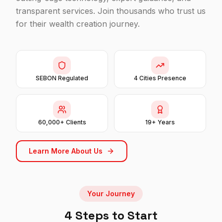
transparent services. Join thousands who trust us
for their wealth creation journey.
SEBON Regulated
4 Cities Presence
60,000+ Clients
19+ Years
Learn More About Us
Your Journey
4 Steps to Start