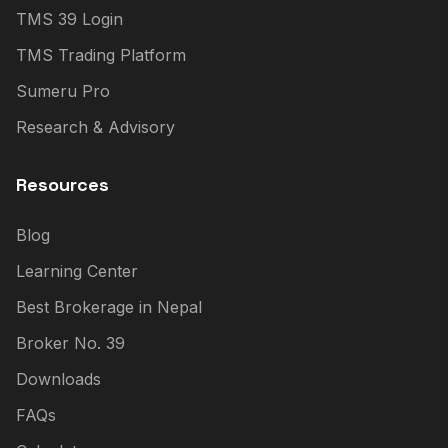
TMS 39 Login
TMS Trading Platform
Sumeru Pro
Research & Advisory
Resources
Blog
Learning Center
Best Brokerage in Nepal
Broker No. 39
Downloads
FAQs