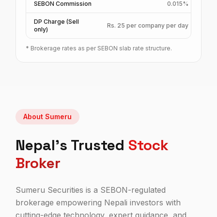
SEBON Commission
0.015%
DP Charge (Sell
Rs. 25 per company per day
only)
*
Brokerage rates as per SEBON slab rate structure.
About Sumeru
Nepal's Trusted
Stock
Broker
Sumeru Securities is a SEBON-regulated
brokerage empowering Nepali investors with
cutting-edge technology, expert guidance, and