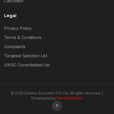
Calculator
Legal
Privacy Policy
Terms & Conditions
Complaints
Targeted Sanction List
UNSC Consolidated List
© 2026 Sumeru Securities Pvt. Ltd. All rights reserved. |
Developed by
Nandi Solutions