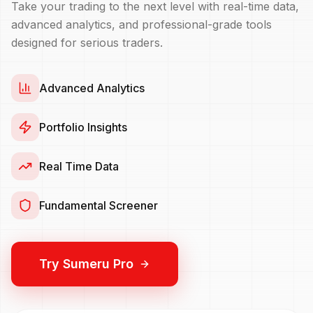
Take your trading to the next level with real-time data,
advanced analytics, and professional-grade tools
designed for serious traders.
Advanced Analytics
Portfolio Insights
Real Time Data
Fundamental Screener
Try Sumeru Pro