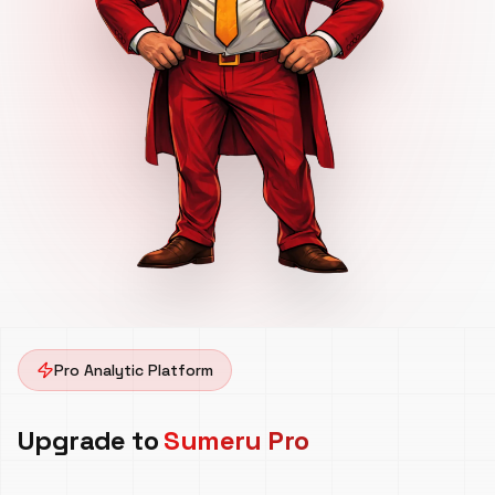
Pro Analytic Platform
Upgrade to
Sumeru Pro