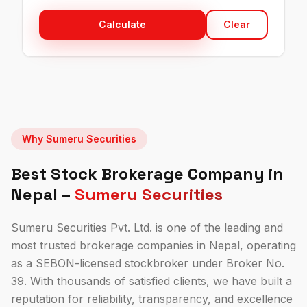
Calculate
Clear
Why Sumeru Securities
Best Stock Brokerage Company in
Nepal –
Sumeru Securities
Sumeru Securities Pvt. Ltd. is one of the leading and
most trusted brokerage companies in Nepal, operating
as a SEBON-licensed stockbroker under
Broker No.
39
. With
thousands of
satisfied clients, we have built a
reputation for reliability, transparency, and excellence