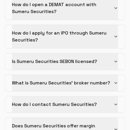
How do I open a DEMAT account with
Sumeru Securities?
How do I apply for an IPO through Sumeru
Securities?
Is Sumeru Securities SEBON licensed?
What is Sumeru Securities' broker number?
How do I contact Sumeru Securities?
Does Sumeru Securities offer margin