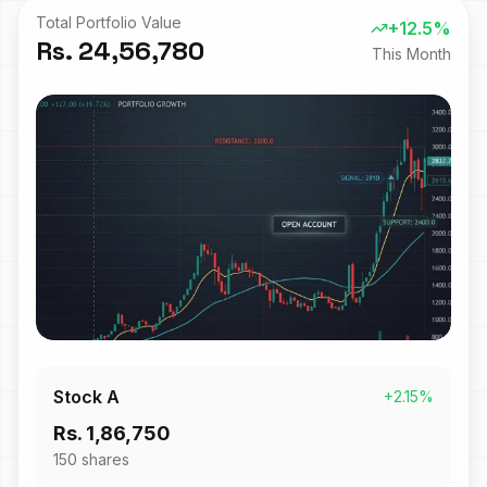
Total Portfolio Value
+12.5%
Rs. 24,56,780
This Month
Stock A
+2.15%
Rs. 1,86,750
150
shares