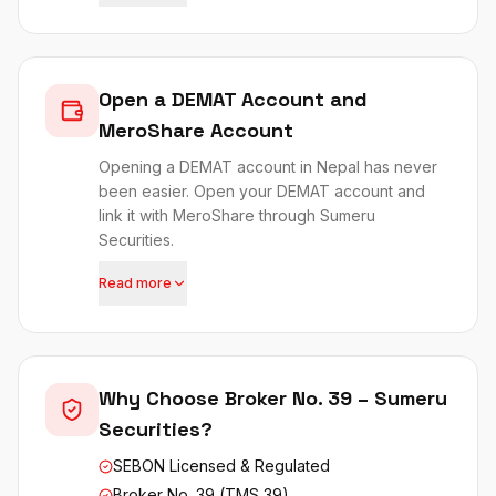
Open a DEMAT Account and
MeroShare Account
Opening a DEMAT account in Nepal has never
been easier. Open your DEMAT account and
link it with MeroShare through Sumeru
Securities.
Read more
Why Choose Broker No. 39 – Sumeru
Securities?
SEBON Licensed & Regulated
Broker No. 39 (TMS 39)