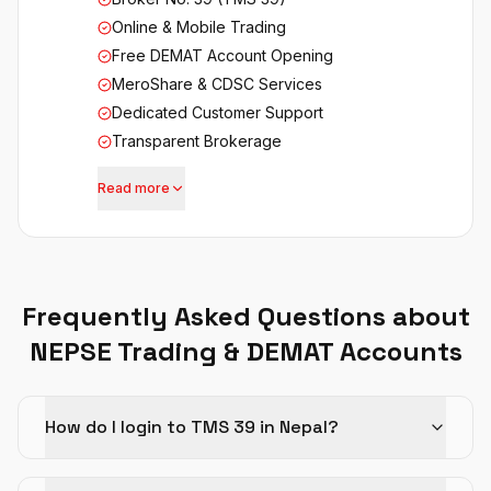
Online & Mobile Trading
Free DEMAT Account Opening
MeroShare & CDSC Services
Dedicated Customer Support
Transparent Brokerage
Read more
Frequently Asked Questions about
NEPSE Trading & DEMAT Accounts
How do I login to TMS 39 in Nepal?