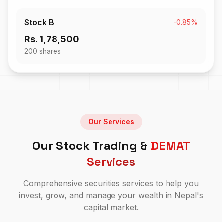
Stock B
-0.85%
Rs. 1,78,500
200
shares
Our Services
Our Stock Trading &
DEMAT
Services
Comprehensive securities services to help you
invest, grow, and manage your wealth in Nepal's
capital market.