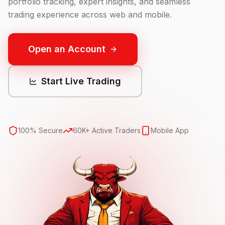
portfolio tracking, expert insights, and seamless
trading experience across web and mobile.
Open an Account
Start Live Trading
100% Secure
60K+ Active Traders
Mobile App