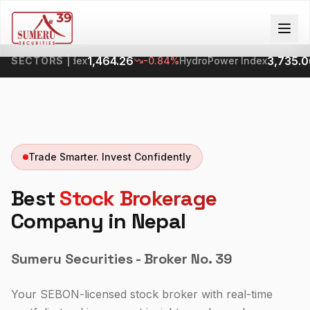
1,464.26
3,735.06
ng SubIndex
SECTORS
|
-0.84%
HydroPower Index
-0
Trade Smarter. Invest Confidently
Best
Stock Brokerage
Company in Nepal
Sumeru Securities - Broker No. 39
Your SEBON-licensed stock broker with real-time