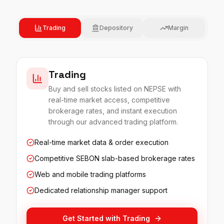
Trading
Depository
Margin
Trading
Buy and sell stocks listed on NEPSE with
real-time market access, competitive
brokerage rates, and instant execution
through our advanced trading platform.
Real-time market data & order execution
Competitive SEBON slab-based brokerage rates
Web and mobile trading platforms
Dedicated relationship manager support
Get Started with
Trading