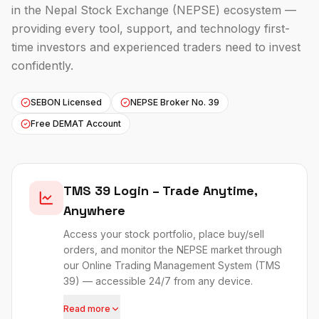
in the Nepal Stock Exchange (NEPSE) ecosystem —
providing every tool, support, and technology first-
time investors and experienced traders need to invest
confidently.
SEBON Licensed
NEPSE Broker No. 39
Free DEMAT Account
TMS 39 Login – Trade Anytime,
Anywhere
Access your stock portfolio, place buy/sell
orders, and monitor the NEPSE market through
our Online Trading Management System (
TMS
39
) — accessible 24/7 from any device.
Read more