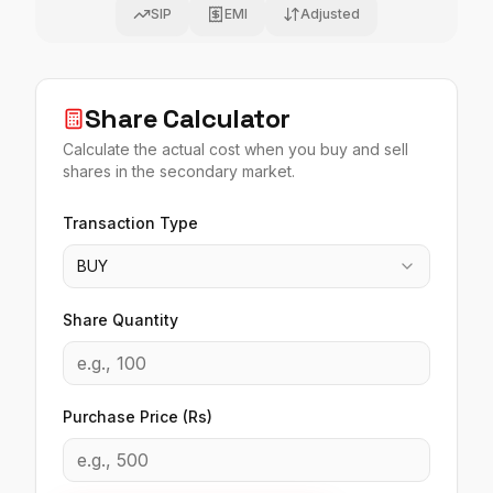
SIP
EMI
Adjusted
Share Calculator
Calculate the actual cost when you buy and sell
shares in the secondary market.
Transaction Type
BUY
Share Quantity
Purchase Price (Rs)