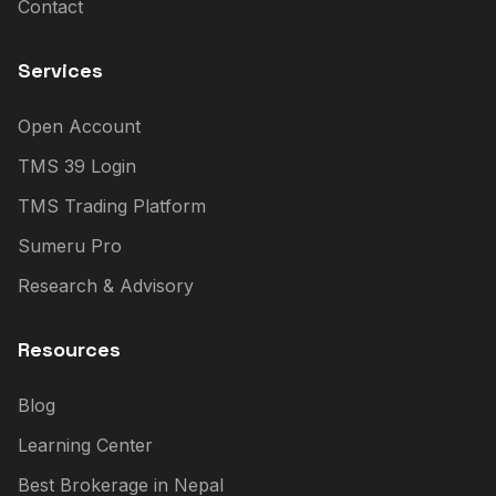
Contact
Services
Open Account
TMS 39 Login
TMS Trading Platform
Sumeru Pro
Research & Advisory
Resources
Blog
Learning Center
Best Brokerage in Nepal