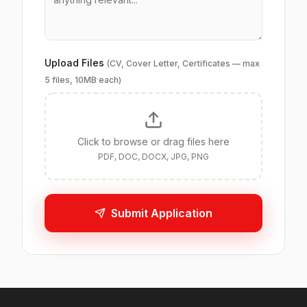
Upload Files
(CV, Cover Letter, Certificates — max
5 files, 10MB each)
Click to browse or drag files here
PDF, DOC, DOCX, JPG, PNG
Submit Application