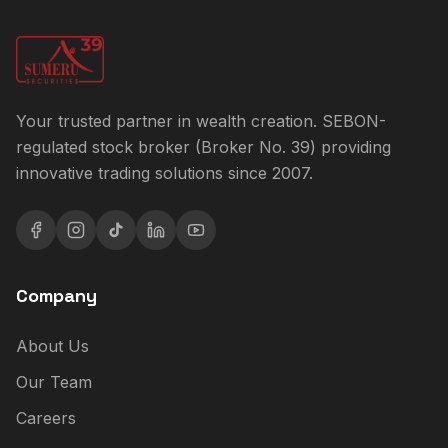
Your trusted partner in wealth creation. SEBON-
regulated stock broker (Broker No. 39) providing
innovative trading solutions since 2007.
Company
About Us
Our Team
Careers