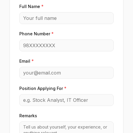
Full Name
*
Phone Number
*
Email
*
Position Applying For
*
Remarks