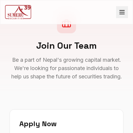
Join Our Team
Be a part of Nepal's growing capital market.
We're looking for passionate individuals to
help us shape the future of securities trading.
Apply Now