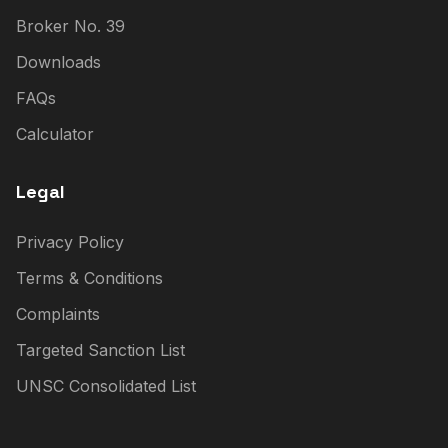
Broker No. 39
Downloads
FAQs
Calculator
Legal
Privacy Policy
Terms & Conditions
Complaints
Targeted Sanction List
UNSC Consolidated List