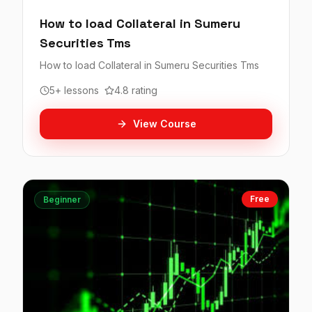
How to load Collateral in Sumeru
Securities Tms
How to load Collateral in Sumeru Securities Tms
5+ lessons
4.8 rating
View Course
Free
Beginner