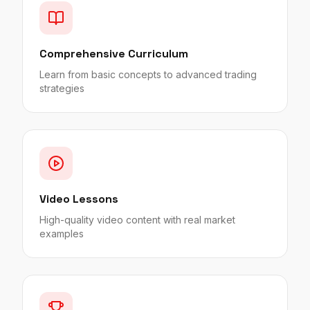
Comprehensive Curriculum
Learn from basic concepts to advanced trading
strategies
Video Lessons
High-quality video content with real market
examples