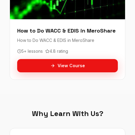
How to Do WACC & EDIS in MeroShare
How to Do WACC & EDIS in MeroShare
5+ lessons
4.8 rating
View Course
Why Learn With Us?