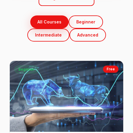
All Courses
Beginner
Intermediate
Advanced
Free
Beginner