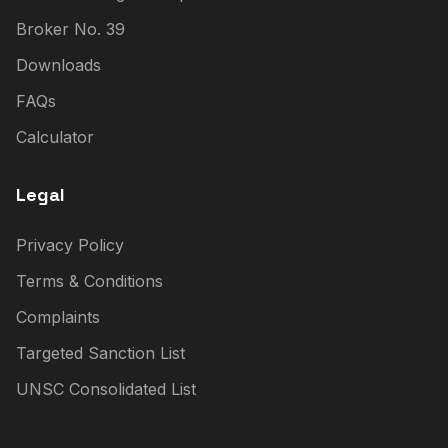
Broker No. 39
Downloads
FAQs
Calculator
Legal
Privacy Policy
Terms & Conditions
Complaints
Targeted Sanction List
UNSC Consolidated List