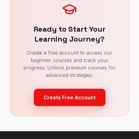
Ready to Start Your
Learning Journey?
Create a free account to access our
beginner courses and track your
progress. Unlock premium courses for
advanced strategies.
Create Free Account