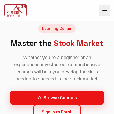
Learning Center
Master the
Stock Market
Whether you're a beginner or an
experienced investor, our comprehensive
courses will help you develop the skills
needed to succeed in the stock market.
Browse Courses
Sign In to Enroll