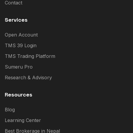
Contact
Services
Open Account
TMS 39 Login
TMS Trading Platform
Sumeru Pro
Research & Advisory
Resources
Blog
Learning Center
Best Brokerage in Nepal