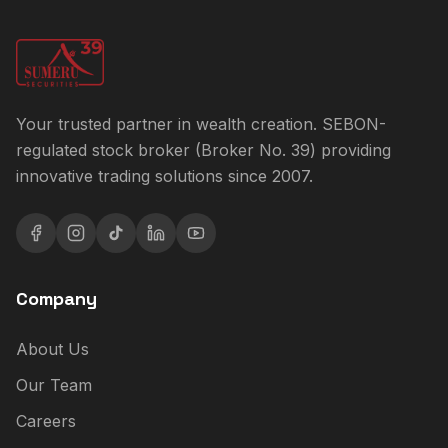
Your trusted partner in wealth creation. SEBON-
regulated stock broker (Broker No. 39) providing
innovative trading solutions since 2007.
Company
About Us
Our Team
Careers