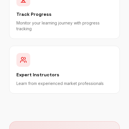
Track Progress
Monitor your learning journey with progress
tracking
Expert Instructors
Learn from experienced market professionals