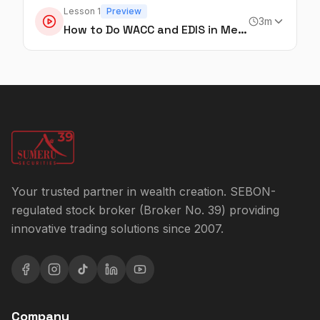
Lesson
1
Preview
3
m
How to Do WACC and EDIS in Mero Share
Your trusted partner in wealth creation. SEBON-
regulated stock broker (Broker No. 39) providing
innovative trading solutions since 2007.
Company