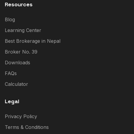
Resources
Blog
Learning Center
Best Brokerage in Nepal
Broker No. 39
Downloads
FAQs
Calculator
Legal
Privacy Policy
Terms & Conditions