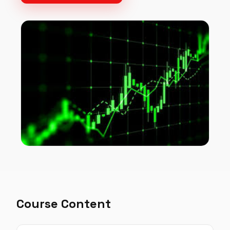
Course Content