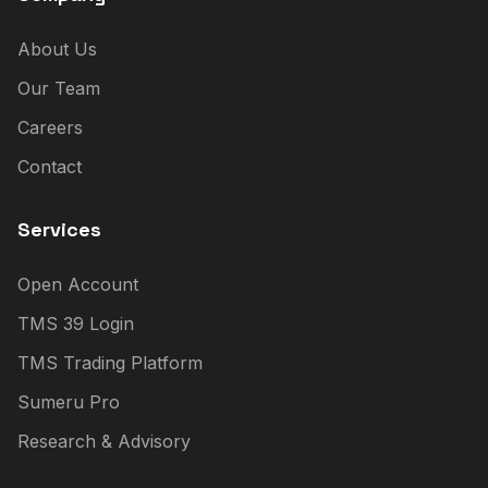
About Us
Our Team
Careers
Contact
Services
Open Account
TMS 39 Login
TMS Trading Platform
Sumeru Pro
Research & Advisory