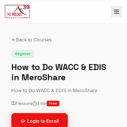
Back to Courses
Beginner
How to Do WACC & EDIS
in MeroShare
How to Do WACC & EDIS in MeroShare
1
lessons
3
min
Free
Login to Enroll